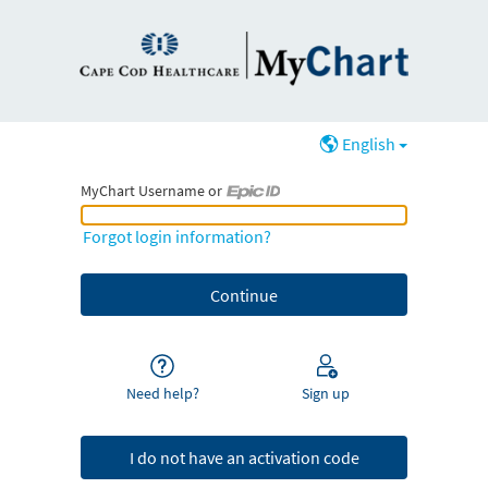
English
MyChart Username or
MyChart Username or Epic ID
Forgot login information?
Need help?
Sign up
I do not have an activation code