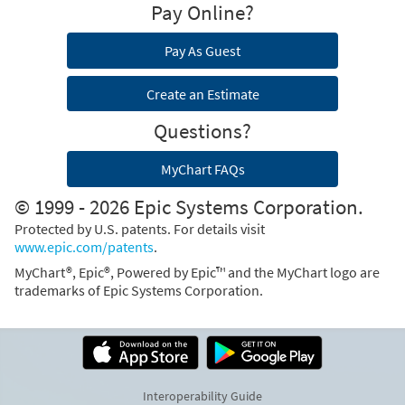
Pay Online?
Pay As Guest
Create an Estimate
Questions?
MyChart FAQs
© 1999 - 2026 Epic Systems Corporation.
Protected by U.S. patents. For details visit
www.epic.com/patents
.
MyChart®, Epic®, Powered by Epic™ and the MyChart logo are
trademarks of Epic Systems Corporation.
Interoperability Guide