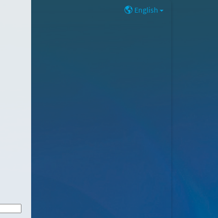
English