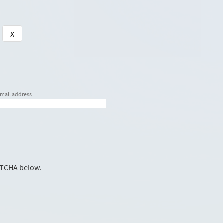
X
email address
PTCHA below.