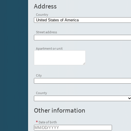
Address
Country
Street address
Apartment or unit
City
County
Other information
Date of birth