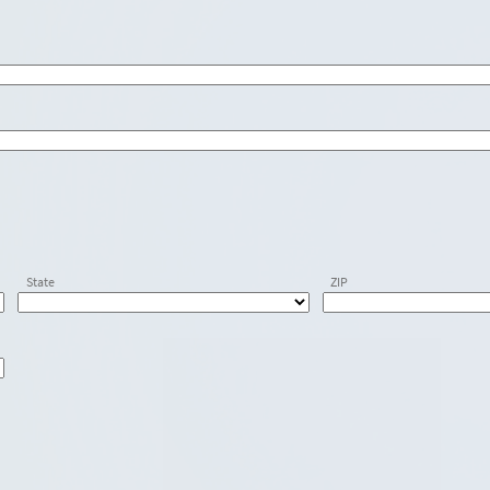
State
ZIP