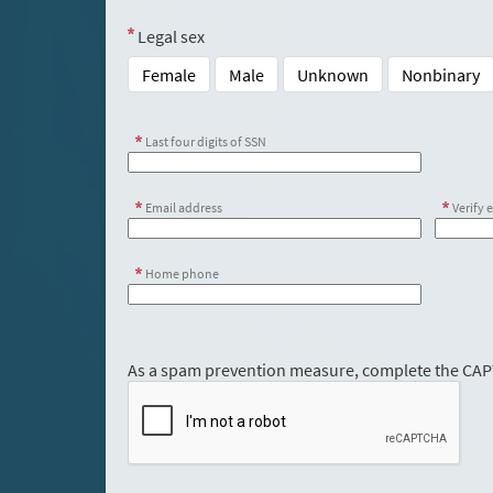
Legal sex
Female
Male
Unknown
Nonbinary
Last four digits of SSN
Email address
Verify 
Home phone
As a spam prevention measure, complete the CA