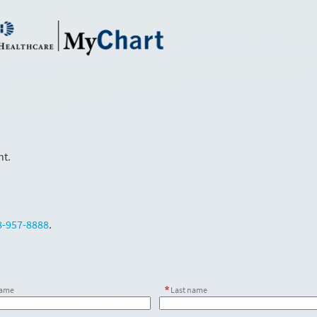
nt.
8-957-8888
.
name
Last name