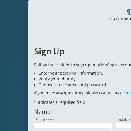
Sign Up
Follow these steps to sign up for a MyChart accou
Enter your personal information.
Verify your identity.
Choose a username and password.
If you have any questions, please contact us at
50
Indicates a required field.
Name
First name
Middle 