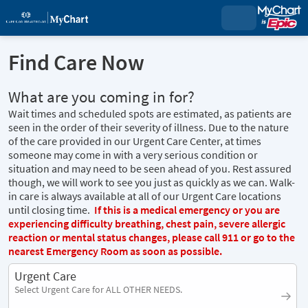
Find Care Now
What are you coming in for?
Wait times and scheduled spots are estimated, as patients are
seen in the order of their severity of illness. Due to the nature
of the care provided in our Urgent Care Center, at times
someone may come in with a very serious condition or
situation and may need to be seen ahead of you. Rest assured
though, we will work to see you just as quickly as we can. Walk-
in care is always available at all of our Urgent Care locations
until closing time.
If this is a medical emergency or you are
experiencing difficulty breathing, chest pain, severe allergic
reaction or mental status changes, please call 911 or go to the
nearest Emergency Room as soon as possible.
Urgent Care
Select Urgent Care for ALL OTHER NEEDS.