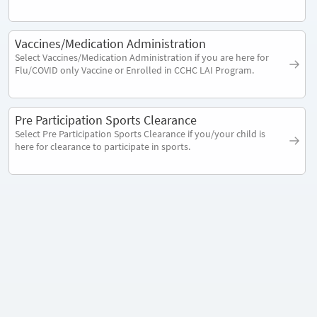
Vaccines/Medication Administration
Select Vaccines/Medication Administration if you are here for
Flu/COVID only Vaccine or Enrolled in CCHC LAI Program.
Pre Participation Sports Clearance
Select Pre Participation Sports Clearance if you/your child is
here for clearance to participate in sports.