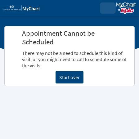
Appointment Cannot be
Scheduled
There may not be a need to schedule this kind of
visit, or you might need to call to schedule some of
the visits.