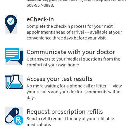
508-957-8888.
eCheck-in
Complete the check-in process for your next
appointment ahead of arrival --- available at your
convenience three days before your visit
Communicate with your doctor
Get answers to your medical questions from the
comfort of your own home
Access your test results
No more waiting for a phone call or letter --- view
your results and your doctor's comments within
days
Request prescription refills
Send a refill request for any of your refillable
medications