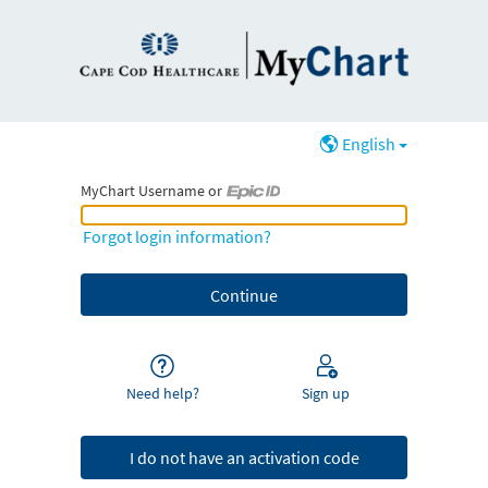
English
MyChart Username or
MyChart Username or Epic ID
Forgot login information?
Need help?
Sign up
I do not have an activation code