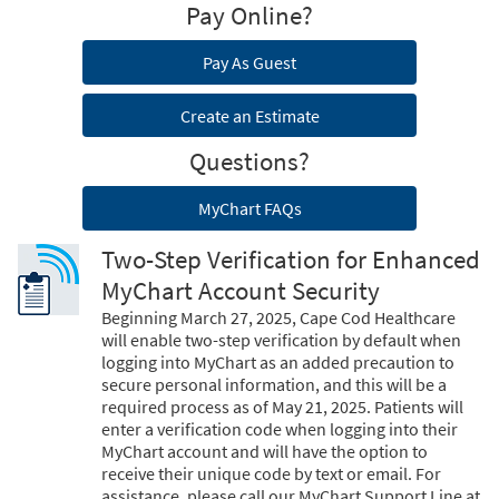
Pay Online?
Pay As Guest
Create an Estimate
Questions?
MyChart FAQs
Two-Step Verification for Enhanced
MyChart Account Security
Beginning March 27, 2025, Cape Cod Healthcare
will enable two-step verification by default when
logging into MyChart as an added precaution to
secure personal information, and this will be a
required process as of May 21, 2025. Patients will
enter a verification code when logging into their
MyChart account and will have the option to
receive their unique code by text or email. For
assistance, please call our MyChart Support Line at