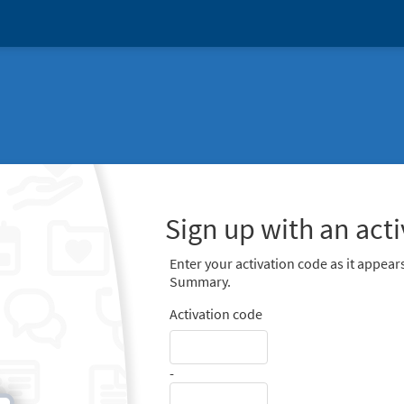
Sign up with an act
Enter your activation code as it appears
Summary.
Activation code
-