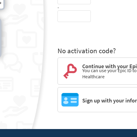
-
No activation code?
Continue with your Epi
You can use your Epic ID t
Healthcare
Sign up with your info