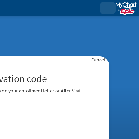
Cancel
ivation code
 on your enrollment letter or After Visit