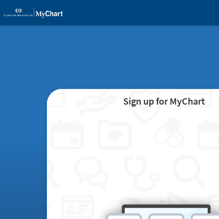
Sign up for MyChart