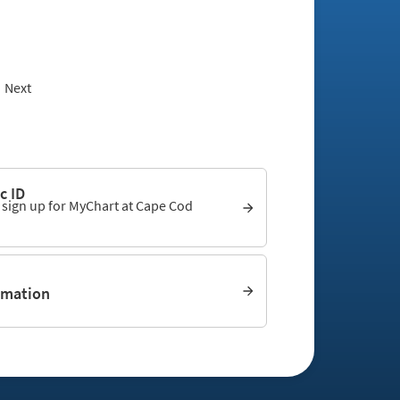
Next
c ID
o sign up for MyChart at Cape Cod
rmation