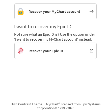
Recover your MyChart account
I want to recover my Epic ID
Not sure what an Epic ID is? Use the option under
'I want to recover my MyChart account' instead.
Recover your Epic ID
High Contrast Theme
MyChart® licensed from Epic Systems
Corporation
© 1999 - 2026