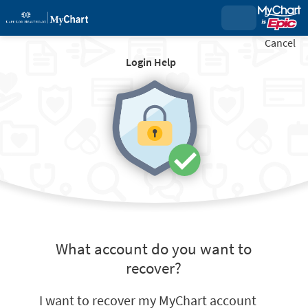
Cancel
Login Help
What account do you want to
recover?
I want to recover my MyChart account